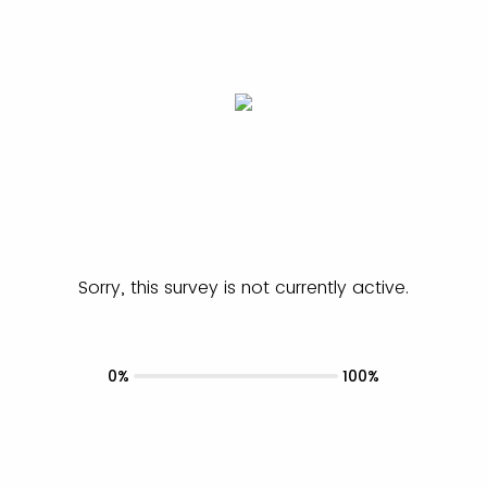
Sorry, this survey is not currently active.
0%
100%