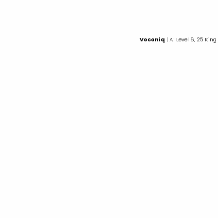
Voconiq
| A: Level 6, 25 King