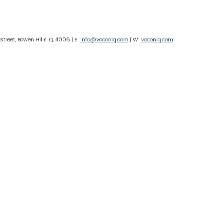
 Street, Bowen Hills, Q, 4006 | E:
info@voconiq.com
| W:
voconiq.com